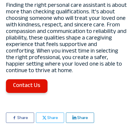
Finding the right personal care assistant is about
more than checking qualifications. It’s about
choosing someone who will treat your loved one
with kindness, respect, and sincere care. From
compassion and communication to reliability and
pliability, these qualities shape a caregiving
experience that feels supportive and
comforting. When you invest time in selecting
the right professional, you create a safer,
happier setting where your loved one is able to
continue to thrive at home.
Contact Us
Share
Share
Share