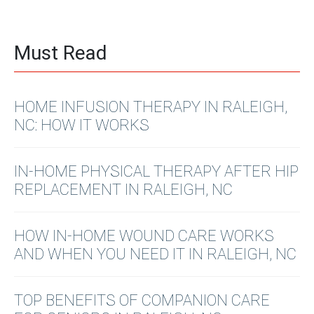
Must Read
HOME INFUSION THERAPY IN RALEIGH,
NC: HOW IT WORKS
IN-HOME PHYSICAL THERAPY AFTER HIP
REPLACEMENT IN RALEIGH, NC
HOW IN-HOME WOUND CARE WORKS
AND WHEN YOU NEED IT IN RALEIGH, NC
TOP BENEFITS OF COMPANION CARE