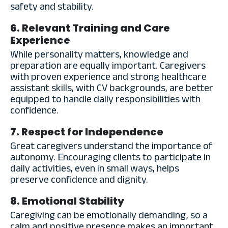
safety and stability.
6. Relevant Training and Care
Experience
While personality matters, knowledge and
preparation are equally important. Caregivers
with proven experience and strong healthcare
assistant skills, with CV backgrounds, are better
equipped to handle daily responsibilities with
confidence.
7. Respect for Independence
Great caregivers understand the importance of
autonomy. Encouraging clients to participate in
daily activities, even in small ways, helps
preserve confidence and dignity.
8. Emotional Stability
Caregiving can be emotionally demanding, so a
calm and positive presence makes an important