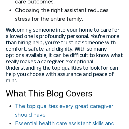
care outcomes.
Choosing the right assistant reduces
stress for the entire family.
Welcoming someone into your home to care for
a loved one is profoundly personal. You’re more
than hiring help; you’re trusting someone with
comfort, safety, and dignity. With so many
options available, it can be difficult to know what
really makes a caregiver exceptional.
Understanding the top qualities to look for can
help you choose with assurance and peace of
mind.
What This Blog Covers
The top qualities every great caregiver
should have
Essential health care assistant skills and