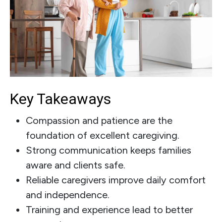
Key Takeaways
Compassion and patience are the
foundation of excellent caregiving.
Strong communication keeps families
aware and clients safe.
Reliable caregivers improve daily comfort
and independence.
Training and experience lead to better