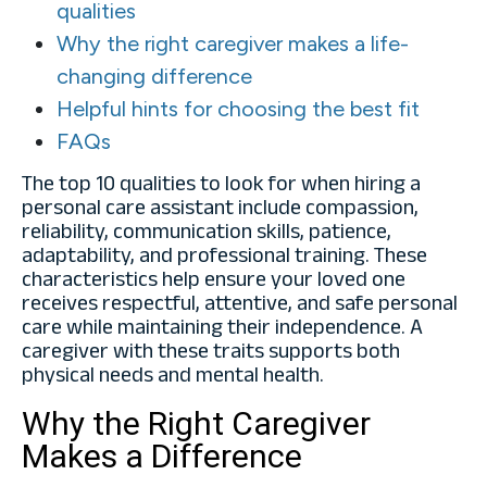
qualities
Why the right caregiver makes a life-
changing difference
Helpful hints for choosing the best fit
FAQs
The top 10 qualities to look for when hiring a
personal care assistant include compassion,
reliability, communication skills, patience,
adaptability, and professional training. These
characteristics help ensure your loved one
receives respectful, attentive, and safe personal
care while maintaining their independence. A
caregiver with these traits supports both
physical needs and mental health.
Why the Right Caregiver
Makes a Difference