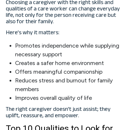
Choosing a caregiver with the right skills and
qualities of a care worker can change everyday
life, not only for the person receiving care but
also for their family.
Here’s why it matters:
Promotes independence while supplying
necessary support
Creates a safer home environment
Offers meaningful companionship
Reduces stress and burnout for family
members
Improves overall quality of life
The right caregiver doesn’t just assist; they
uplift, reassure, and empower.
Top 10 Qualities to Look for