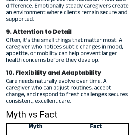
difference. Emotionally steady caregivers create
an environment where clients remain secure and
supported.
9. Attention to Detail
Often, it’s the small things that matter most. A
caregiver who notices subtle changes in mood,
appetite, or mobility can help prevent larger
health concerns before they develop.
10. Flexibility and Adaptability
Care needs naturally evolve over time. A
caregiver who can adjust routines, accept
change, and respond to fresh challenges secures
consistent, excellent care.
Myth vs Fact
Myth
Fact