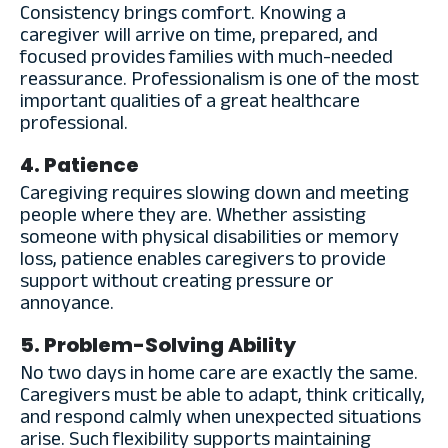
Consistency brings comfort. Knowing a
caregiver will arrive on time, prepared, and
focused provides families with much-needed
reassurance. Professionalism is one of the most
important qualities of a great healthcare
professional.
4. Patience
Caregiving requires slowing down and meeting
people where they are. Whether assisting
someone with physical disabilities or memory
loss, patience enables caregivers to provide
support without creating pressure or
annoyance.
5. Problem-Solving Ability
No two days in home care are exactly the same.
Caregivers must be able to adapt, think critically,
and respond calmly when unexpected situations
arise. Such flexibility supports maintaining