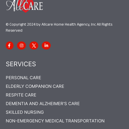
© Copyright 2024 by Allcare Home Health Agency, Inc All Rights
Reserved
SERVICES
PERSONAL CARE
ELDERLY COMPANION CARE
RESPITE CARE
DEMENTIA AND ALZHEIMER'S CARE
SKILLED NURSING
NON-EMERGENCY MEDICAL TRANSPORTATION