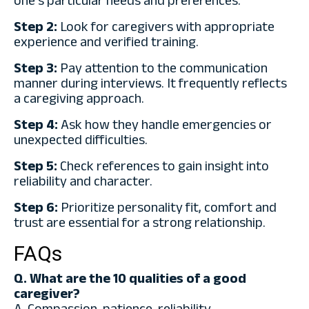
one’s particular needs and preferences.
Step 2:
Look for caregivers with appropriate
experience and verified training.
Step 3:
Pay attention to the communication
manner during interviews. It frequently reflects
a caregiving approach.
Step 4:
Ask how they handle emergencies or
unexpected difficulties.
Step 5:
Check references to gain insight into
reliability and character.
Step 6:
Prioritize personality fit, comfort and
trust are essential for a strong relationship.
FAQs
Q. What are the 10 qualities of a good
caregiver?