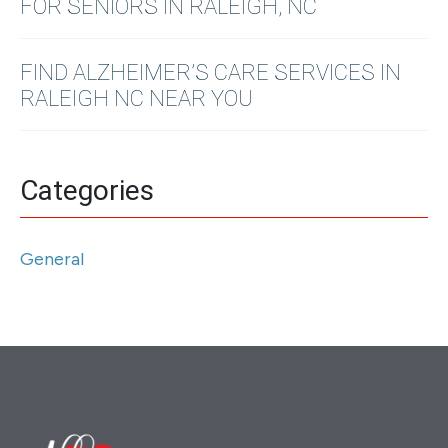
FOR SENIORS IN RALEIGH, NC
FIND ALZHEIMER’S CARE SERVICES IN
RALEIGH NC NEAR YOU
Categories
General