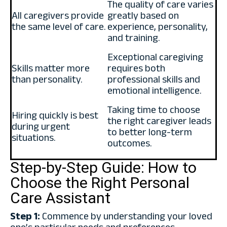
The quality of care varies
All caregivers provide
greatly based on
the same level of care.
experience, personality,
and training.
Exceptional caregiving
Skills matter more
requires both
than personality.
professional skills and
emotional intelligence.
Taking time to choose
Hiring quickly is best
the right caregiver leads
during urgent
to better long-term
situations.
outcomes.
Step-by-Step Guide: How to
Choose the Right Personal
Care Assistant
Step 1:
Commence by understanding your loved