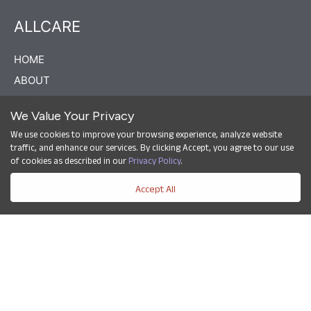
ALLCARE
HOME
ABOUT
BLOG
We Value Your Privacy
CAREERS
We use cookies to improve your browsing experience, analyze website
CONTACT US
traffic, and enhance our services. By clicking Accept, you agree to our use
of cookies as described in our
Privacy Policy
.
PRIVACY POLICY
Accept All