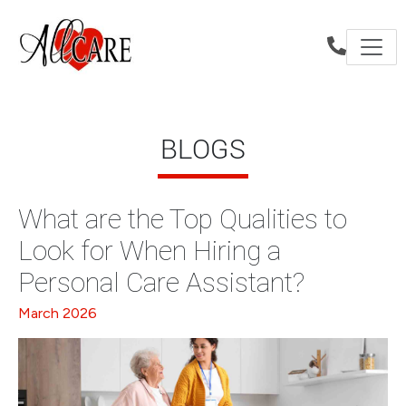
BLOGS
What are the Top Qualities to
Look for When Hiring a
Personal Care Assistant?
March 2026