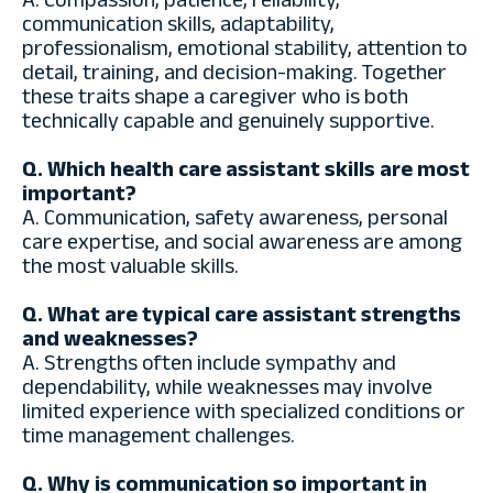
A. Compassion, patience, reliability,
communication skills, adaptability,
professionalism, emotional stability, attention to
detail, training, and decision-making. Together
these traits shape a caregiver who is both
technically capable and genuinely supportive.
Q. Which health care assistant skills are most
important?
A. Communication, safety awareness, personal
care expertise, and social awareness are among
the most valuable skills.
Q. What are typical care assistant strengths
and weaknesses?
A. Strengths often include sympathy and
dependability, while weaknesses may involve
limited experience with specialized conditions or
time management challenges.
Q. Why is communication so important in