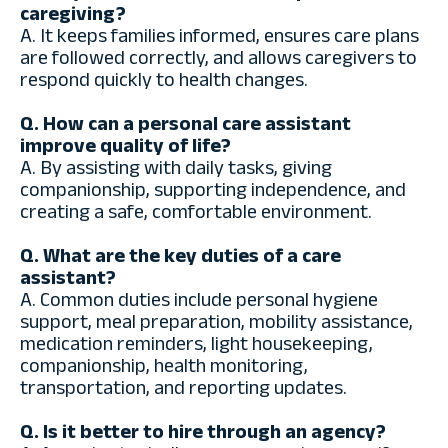
caregiving?
A. It keeps families informed, ensures care plans
are followed correctly, and allows caregivers to
respond quickly to health changes.
Q. How can a personal care assistant
improve quality of life?
A. By assisting with daily tasks, giving
companionship, supporting independence, and
creating a safe, comfortable environment.
Q. What are the key duties of a care
assistant?
A. Common duties include personal hygiene
support, meal preparation, mobility assistance,
medication reminders, light housekeeping,
companionship, health monitoring,
transportation, and reporting updates.
Q. Is it better to hire through an agency?