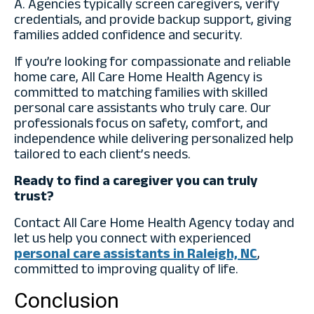
A. Agencies typically screen caregivers, verify
credentials, and provide backup support, giving
families added confidence and security.
If you’re looking for compassionate and reliable
home care
, All Care Home Health Agency is
committed to matching families with skilled
personal care assistants who truly care. Our
professionals focus on safety, comfort, and
independence while delivering personalized help
tailored to each client’s needs.
Ready to find a caregiver you can truly
trust?
Contact All Care Home Health Agency today and
let us help you connect with experienced
personal care assistants in Raleigh, NC
,
committed to improving quality of life.
Conclusion