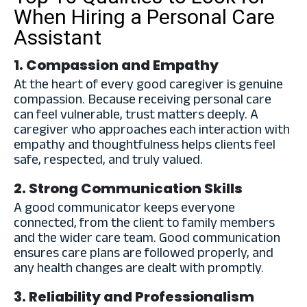
When Hiring a Personal Care
Assistant
1. Compassion and Empathy
At the heart of every good caregiver is genuine
compassion. Because receiving personal care
can feel vulnerable, trust matters deeply. A
caregiver who approaches each interaction with
empathy and thoughtfulness helps clients feel
safe, respected, and truly valued.
2. Strong Communication Skills
A good communicator keeps everyone
connected, from the client to family members
and the wider care team. Good communication
ensures care plans are followed properly, and
any health changes are dealt with promptly.
3. Reliability and Professionalism