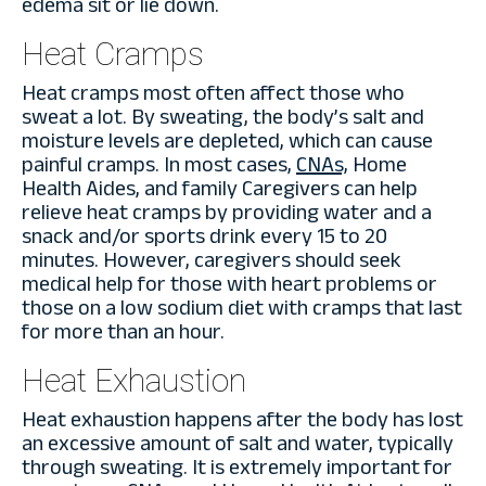
edema sit or lie down.
Heat Cramps
Heat cramps most often affect those who
sweat a lot. By sweating, the body’s salt and
moisture levels are depleted, which can cause
painful cramps. In most cases,
CNAs,
Home
Health Aides, and family Caregivers can help
relieve heat cramps by providing water and a
snack and/or sports drink every 15 to 20
minutes. However, caregivers should seek
medical help for those with heart problems or
those on a low sodium diet with cramps that last
for more than an hour.
Heat Exhaustion
Heat exhaustion happens after the body has lost
an excessive amount of salt and water, typically
through sweating. It is extremely important for