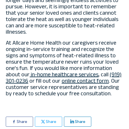
longer days and seemingly endless activities to
pursue. However, it is important to remember
that your senior loved ones and clients cannot
tolerate the heat as well as younger individuals
can and are more susceptible to heat-related
illnesses.
At Allcare Home Health our caregivers receive
ongoing in-service training and recognize the
signs and symptoms of heat-related illness to
ensure the temperature never ruins your loved
one’s fun. If you would like more information
about our
in-home healthcare services
, call
(919)
301-0236
or fill out our
online contact form
. Our
customer service representatives are standing
by ready to schedule your free consultation.
Share
Share
Share