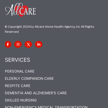
© Copyright 2024 by Allcare Home Health Agency, Inc All Rights
Reserved
SERVICES
PERSONAL CARE
ELDERLY COMPANION CARE
RESPITE CARE
DEMENTIA AND ALZHEIMER'S CARE
SKILLED NURSING
NON-EMERGENCY MEDICAL TRANSPORTATION