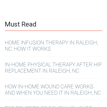
Must Read
HOME INFUSION THERAPY IN RALEIGH,
NC: HOW IT WORKS
IN-HOME PHYSICAL THERAPY AFTER HIP
REPLACEMENT IN RALEIGH, NC
HOW IN-HOME WOUND CARE WORKS
AND WHEN YOU NEED IT IN RALEIGH, NC