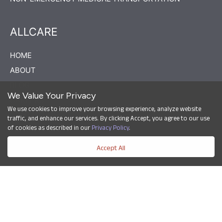
ALLCARE
HOME
ABOUT
BLOG
We Value Your Privacy
CAREERS
We use cookies to improve your browsing experience, analyze website
CONTACT US
traffic, and enhance our services. By clicking Accept, you agree to our use
of cookies as described in our
Privacy Policy
.
PRIVACY POLICY
Accept All