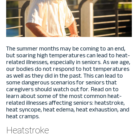
The summer months may be coming to an end,
but soaring high temperatures can lead to heat-
related illnesses, especially in seniors. As we age,
our bodies do not respond to hot temperatures
as well as they did in the past. This can lead to
some dangerous scenarios for seniors that
caregivers should watch out for. Read on to
learn about some of the most common heat-
related illnesses affecting seniors: heatstroke,
heat syncope, heat edema, heat exhaustion, and
heat cramps.
Heatstroke