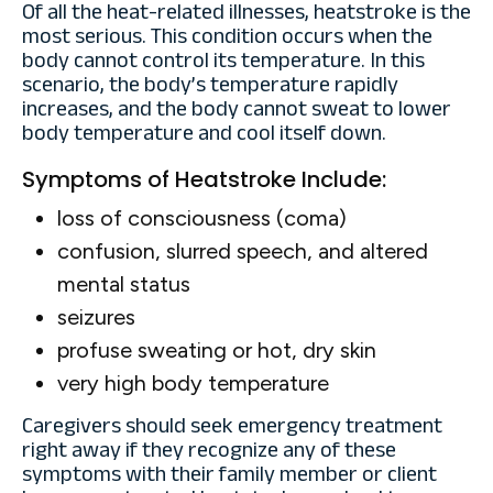
Of all the heat-related illnesses, heatstroke is the
most serious. This condition occurs when the
body cannot control its temperature. In this
scenario, the body’s temperature rapidly
increases, and the body cannot sweat to lower
body temperature and cool itself down.
Symptoms of Heatstroke Include:
loss of consciousness (coma)
confusion, slurred speech, and altered
mental status
seizures
profuse sweating or hot, dry skin
very high body temperature
Caregivers should seek emergency treatment
right away if they recognize any of these
symptoms with their family member or client