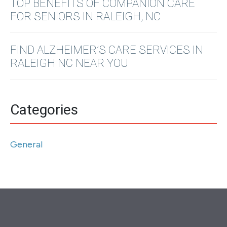
TOP BENEFITS OF COMPANION CARE
FOR SENIORS IN RALEIGH, NC
FIND ALZHEIMER’S CARE SERVICES IN
RALEIGH NC NEAR YOU
Categories
General