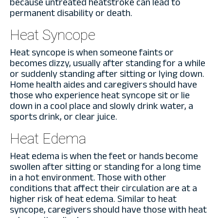
because untreated heatstroke can lead to
permanent disability or death.
Heat Syncope
Heat syncope is when someone faints or
becomes dizzy, usually after standing for a while
or suddenly standing after sitting or lying down.
Home health aides and caregivers should have
those who experience heat syncope sit or lie
down in a cool place and slowly drink water, a
sports drink, or clear juice.
Heat Edema
Heat edema is when the feet or hands become
swollen after sitting or standing for a long time
in a hot environment. Those with other
conditions that affect their circulation are at a
higher risk of heat edema. Similar to heat
syncope, caregivers should have those with heat