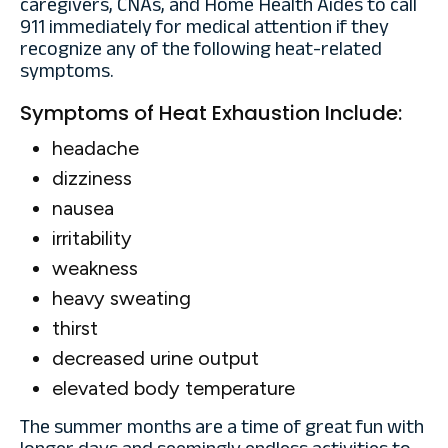
caregivers, CNAs, and Home Health Aides to call
911 immediately for medical attention if they
recognize any of the following heat-related
symptoms.
Symptoms of Heat Exhaustion Include:
headache
dizziness
nausea
irritability
weakness
heavy sweating
thirst
decreased urine output
elevated body temperature
The summer months are a time of great fun with