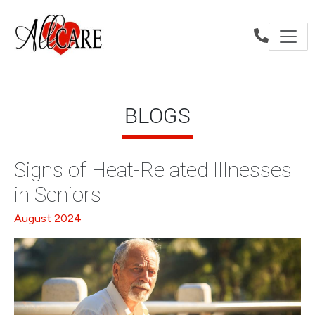
BLOGS
Signs of Heat-Related Illnesses
in Seniors
August 2024