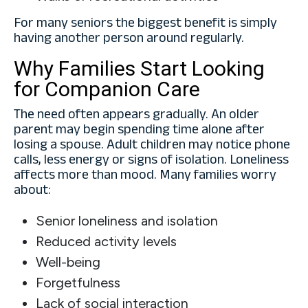
For many seniors the biggest benefit is simply
having another person around regularly.
Why Families Start Looking
for Companion Care
The need often appears gradually. An older
parent may begin spending time alone after
losing a spouse. Adult children may notice phone
calls, less energy or signs of isolation. Loneliness
affects more than mood. Many families worry
about:
Senior loneliness and isolation
Reduced activity levels
Well-being
Forgetfulness
Lack of social interaction