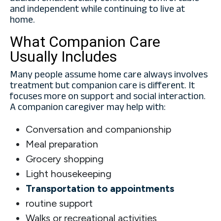
and independent while continuing to live at
home.
What Companion Care
Usually Includes
Many people assume home care always involves
treatment but companion care is different. It
focuses more on support and social interaction.
A companion caregiver may help with:
Conversation and companionship
Meal preparation
Grocery shopping
Light housekeeping
Transportation to appointments
routine support
Walks or recreational activities