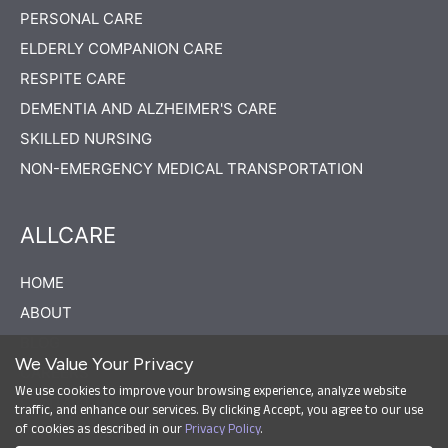
PERSONAL CARE
ELDERLY COMPANION CARE
RESPITE CARE
DEMENTIA AND ALZHEIMER'S CARE
SKILLED NURSING
NON-EMERGENCY MEDICAL TRANSPORTATION
ALLCARE
HOME
ABOUT
BLOG
We Value Your Privacy
CAREERS
We use cookies to improve your browsing experience, analyze website
CONTACT US
traffic, and enhance our services. By clicking Accept, you agree to our use
of cookies as described in our
Privacy Policy
.
PRIVACY POLICY