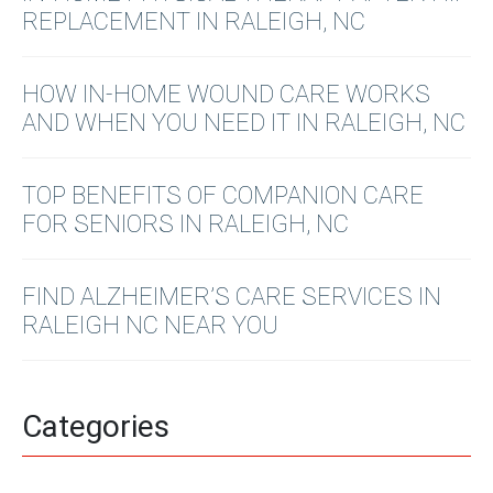
REPLACEMENT IN RALEIGH, NC
HOW IN-HOME WOUND CARE WORKS
AND WHEN YOU NEED IT IN RALEIGH, NC
TOP BENEFITS OF COMPANION CARE
FOR SENIORS IN RALEIGH, NC
FIND ALZHEIMER’S CARE SERVICES IN
RALEIGH NC NEAR YOU
Categories