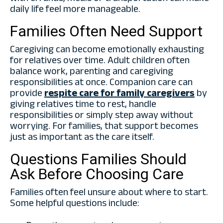
daily life feel more manageable.
Families Often Need Support
Caregiving can become emotionally exhausting
for relatives over time. Adult children often
balance work, parenting and caregiving
responsibilities at once. Companion care can
provide
respite care for family caregivers
by
giving relatives time to rest, handle
responsibilities or simply step away without
worrying. For families, that support becomes
just as important as the care itself.
Questions Families Should
Ask Before Choosing Care
Families often feel unsure about where to start.
Some helpful questions include: