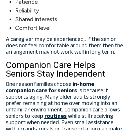
Patience
Reliability
Shared interests
Comfort level
A caregiver may be experienced,. If the senior
does not feel comfortable around them then the
arrangement may not work well in long term.
Companion Care Helps
Seniors Stay Independent
One reason families choose
in-home
companion care for seniors
is because it
supports aging. Many older adults strongly
prefer remaining at home over moving into an
unfamiliar environment. Companion care allows
seniors to keep
routines
while still receiving
support when needed. Even small assistance
with errands, meals or transportation can make