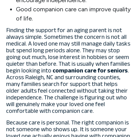
Good companion care can improve quality
of life.
Finding the support for an aging parent is not
always simple. Sometimes the concern is not all
medical. A loved one may still manage daily tasks
but spend long periods alone. They may stop
going out much, lose interest in hobbies or seem
quieter than before. That is usually when families
begin looking into
companion care for seniors
.
Across Raleigh, NC and surrounding counties,
many families search for support that helps
older adults feel connected without taking their
independence. The challenge is figuring out who
will genuinely make your loved one feel
comfortable with companion care.
Because care is personal. The right companion is
not someone who shows up. It is someone your
loved one actually enjoys having with companion