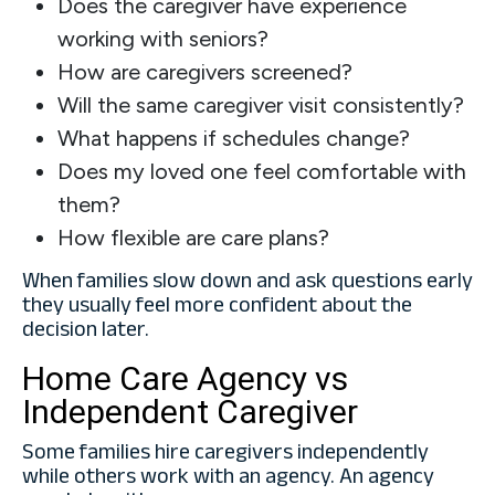
Does the caregiver have experience
working with seniors?
How are caregivers screened?
Will the same caregiver visit consistently?
What happens if schedules change?
Does my loved one feel comfortable with
them?
How flexible are care plans?
When families slow down and ask questions early
they usually feel more confident about the
decision later.
Home Care Agency vs
Independent Caregiver
Some families hire caregivers independently
while others work with an agency. An agency