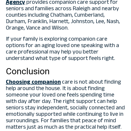
Agency
provides companion care support for
seniors and families across Raleigh and nearby
counties including Chatham, Cumberland,
Durham, Franklin, Harnett, Johnston, Lee, Nash,
Orange, Vance and Wilson.
If your family is exploring companion care
options for an aging loved one speaking with a
care professional may help you better
understand what type of support feels right.
Conclusion
Choosing companion
care is not about finding
help around the house. It is about finding
someone your loved one feels spending time
with day after day. The right support can help
seniors stay independent, socially connected and
emotionally supported while continuing to live in
surroundings. For families that peace of mind
matters just as much as the practical help itself.