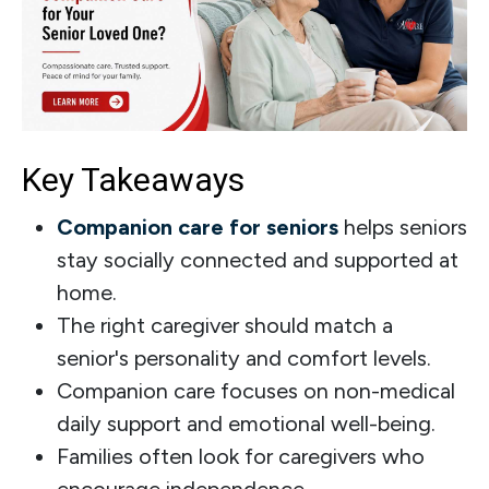
Key Takeaways
Companion care for seniors
helps seniors
stay socially connected and supported at
home.
The right caregiver should match a
senior's personality and comfort levels.
Companion care focuses on non-medical
daily support and emotional well-being.
Families often look for caregivers who
encourage independence.