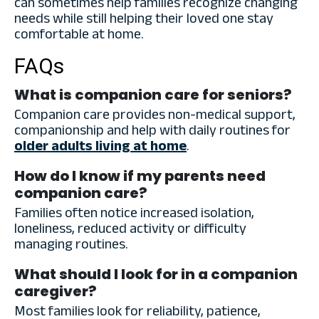
can sometimes help families recognize changing
needs while still helping their loved one stay
comfortable at home.
FAQs
What is companion care for seniors?
Companion care provides non-medical support,
companionship and help with daily routines for
older adults living at home
.
How do I know if my parents need
companion care?
Families often notice increased isolation,
loneliness, reduced activity or difficulty
managing routines.
What should I look for in a companion
caregiver?
Most families look for reliability, patience,