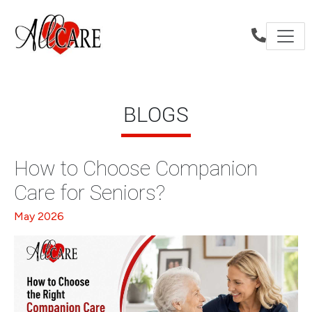
BLOGS
How to Choose Companion
Care for Seniors?
May 2026