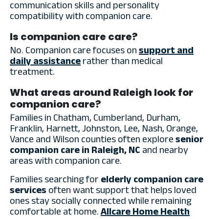
communication skills and personality
compatibility with companion care.
Is companion care care?
No. Companion care focuses on
support and
daily assistance
rather than medical
treatment.
What areas around Raleigh look for
companion care?
Families in Chatham, Cumberland, Durham,
Franklin, Harnett, Johnston, Lee, Nash, Orange,
Vance and Wilson counties often explore
senior
companion care in Raleigh, NC
and nearby
areas with companion care.
Families searching for
elderly companion care
services
often want support that helps loved
ones stay socially connected while remaining
comfortable at home.
Allcare Home Health