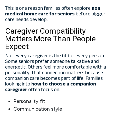
This is one reason families often explore
non
medical home care for seniors
before bigger
care needs develop.
Caregiver Compatibility
Matters More Than People
Expect
Not every caregiver is the fit for every person.
Some seniors prefer someone talkative and
energetic. Others feel more comfortable with a
personality. That connection matters because
companion care becomes part of life. Families
looking into
how to choose a companion
caregiver
often focus on:
Personality fit
Communication style