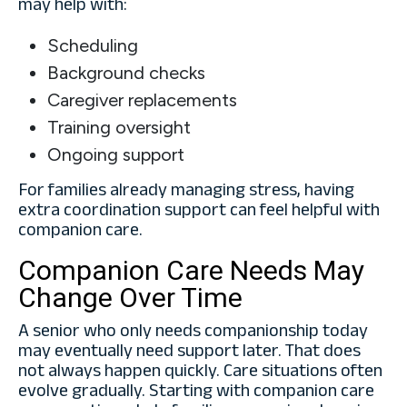
may help with:
Scheduling
Background checks
Caregiver replacements
Training oversight
Ongoing support
For families already managing stress, having
extra coordination support can feel helpful with
companion care.
Companion Care Needs May
Change Over Time
A senior who only needs companionship today
may eventually need support later. That does
not always happen quickly. Care situations often
evolve gradually. Starting with companion care