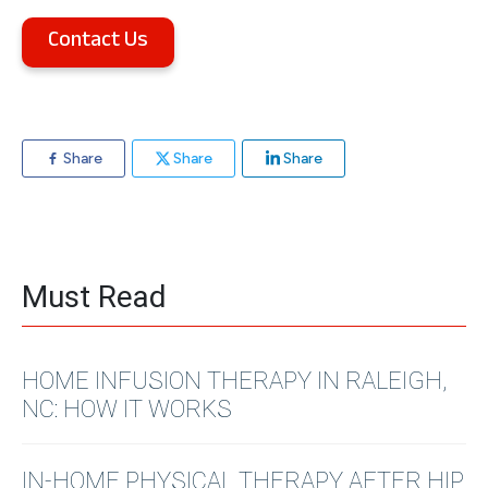
Contact Us
Share
Share
Share
Must Read
HOME INFUSION THERAPY IN RALEIGH,
NC: HOW IT WORKS
IN-HOME PHYSICAL THERAPY AFTER HIP