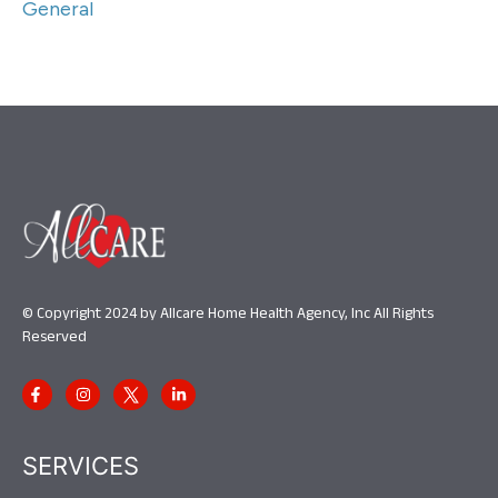
General
© Copyright 2024 by Allcare Home Health Agency, Inc All Rights
Reserved
SERVICES