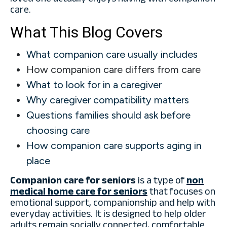
care.
What This Blog Covers
What companion care usually includes
How companion care differs from care
What to look for in a caregiver
Why caregiver compatibility matters
Questions families should ask before
choosing care
How companion care supports aging in
place
Companion care for seniors
is a type of
non
medical home care for seniors
that focuses on
emotional support, companionship and help with
everyday activities. It is designed to help older
adults remain socially connected, comfortable